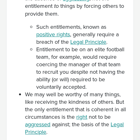
entitlement
things by forcing others to
to
provide them.
Such entitlements, known as
positive rights
, generally require a
breach of the
Legal Principle
.
Entitlement to be on an elite football
team, for example, would require
coercing the manager of that team
to recruit you despite not having the
ability (or will) required to be
voluntarily accepted.
We may well be worthy of many things,
like receiving the kindness of others. But
the only entitlement that is coherent in all
circumstances is the
right
not to be
aggressed
against; the basis of the
Legal
Principle
.