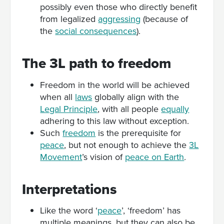
possibly even those who directly benefit
from legalized
aggressing
(because of
the
social consequences
).
The 3L path to freedom
Freedom in the world will be achieved
when all
laws
globally align with the
Legal Principle
, with all people
equally
adhering to this law without exception.
Such
freedom
is the prerequisite for
peace
, but not enough to achieve the
3L
Movement
’s vision of
peace on Earth
.
Interpretations
Like the word ‘
peace
’, ‘freedom’ has
multiple meanings, but they can also be