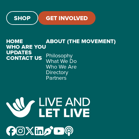
SHOP
GET INVOLVED
HOME
ABOUT (THE MOVEMENT)
WHO ARE YOU
UPDATES
Philosophy
CONTACT US
What We Do
Who We Are
Directory
Partners