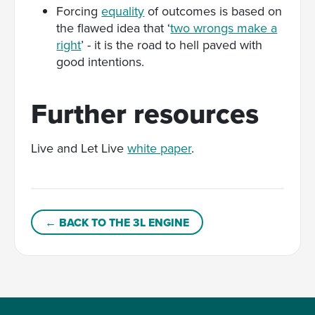
Forcing
equality
of outcomes is based on
the flawed idea that ‘
two wrongs make a
right
’ - it is the road to hell paved with
good intentions.
Further resources
Live and Let Live
white paper
.
← BACK TO THE 3L ENGINE