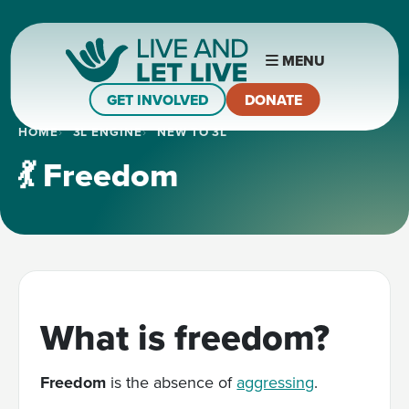
MENU
GET INVOLVED
DONATE
HOME
3L ENGINE
NEW TO 3L
💃 Freedom
What is freedom?
Freedom
is the absence of
aggressing
.