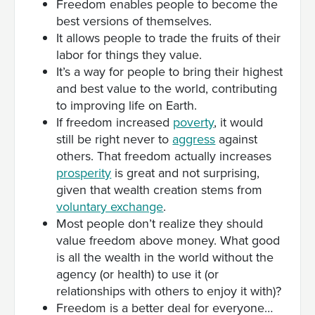
Freedom enables people to become the
best versions of themselves.
It allows people to trade the fruits of their
labor for things they value.
It’s a way for people to bring their highest
and best value to the world, contributing
to improving life on Earth.
If freedom increased
poverty
, it would
still be right never to
aggress
against
others. That freedom actually increases
prosperity
is great and not surprising,
given that wealth creation stems from
voluntary exchange
.
Most people don’t realize they should
value freedom above money. What good
is all the wealth in the world without the
agency (or health) to use it (or
relationships with others to enjoy it with)?
Freedom is a better deal for everyone…