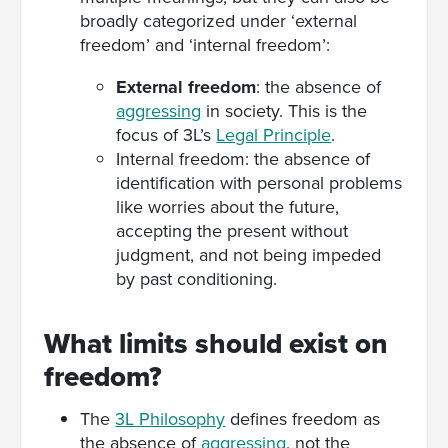
broadly categorized under ‘external
freedom’ and ‘internal freedom’:
External freedom
: the absence of
aggressing
in society. This is the
focus of 3L’s
Legal Principle
.
Internal freedom: the absence of
identification with personal problems
like worries about the future,
accepting the present without
judgment, and not being impeded
by past conditioning.
What limits should exist on
freedom?
The
3L Philosophy
defines freedom as
the absence of
aggressing
, not the