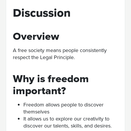
Discussion
Overview
A free society means people consistently
respect the Legal Principle.
Why is freedom
important?
Freedom allows people to discover
themselves
It allows us to explore our creativity to
discover our talents, skills, and desires.