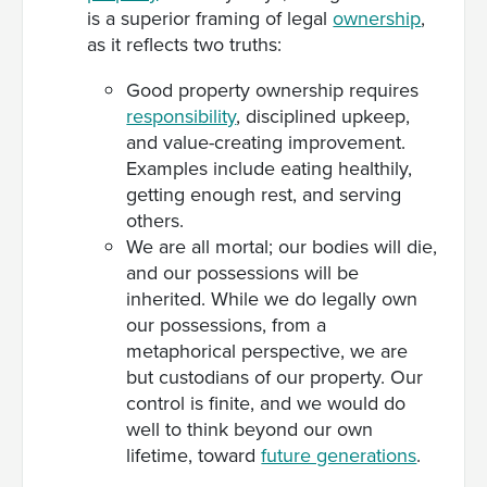
is a superior framing of legal
ownership
,
as it reflects two truths:
Good property ownership requires
responsibility
, disciplined upkeep,
and value-creating improvement.
Examples include eating healthily,
getting enough rest, and serving
others.
We are all mortal; our bodies will die,
and our possessions will be
inherited. While we do legally own
our possessions, from a
metaphorical perspective, we are
but custodians of our property. Our
control is finite, and we would do
well to think beyond our own
lifetime, toward
future generations
.