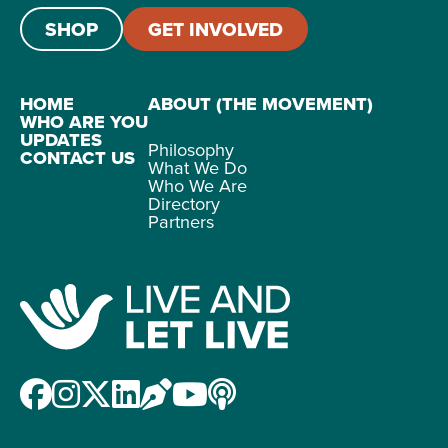
SHOP
GET INVOLVED
HOME
ABOUT (THE MOVEMENT)
WHO ARE YOU
UPDATES
Philosophy
CONTACT US
What We Do
Who We Are
Directory
Partners