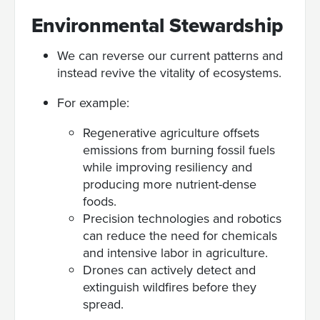
Environmental Stewardship
We can reverse our current patterns and
instead revive the vitality of ecosystems.
For example:
Regenerative agriculture offsets
emissions from burning fossil fuels
while improving resiliency and
producing more nutrient-dense
foods.
Precision technologies and robotics
can reduce the need for chemicals
and intensive labor in agriculture.
Drones can actively detect and
extinguish wildfires before they
spread.