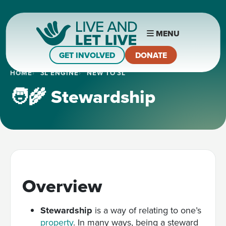
MENU
GET INVOLVED
DONATE
HOME
3L ENGINE
NEW TO 3L
🧑‍🌾 Stewardship
Overview
Stewardship
is a way of relating to one’s
property
. In many ways, being a steward