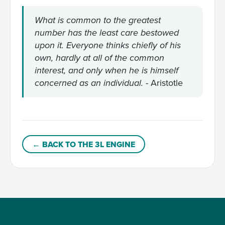
What is common to the greatest
number has the least care bestowed
upon it. Everyone thinks chiefly of his
own, hardly at all of the common
interest, and only when he is himself
- Aristotle
concerned as an individual.
← BACK TO THE 3L ENGINE